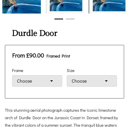
Durdle Door
From £90.00
Framed Print
Frame
Size
This stunning aerial photograph captures the iconic limestone
arch of Durdle Door on the Jurassic Coast in Dorset, framed by
the vibrant colors of a summer sunset. The tranquil blue waters