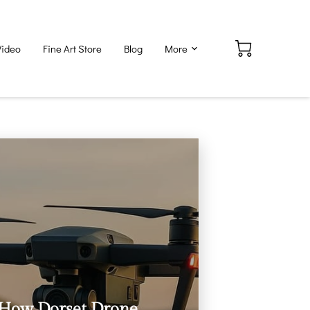
Video
Fine Art Store
Blog
More
How Dorset Drone