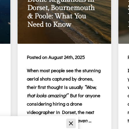
Dorset, Bournemouth
& Poole: What You
Need to Know
Posted on August 24th, 2025
When most people see the stunning
aerial shots captured by drones,
their first thought is usually
“Wow,
that looks amazing!”
But for anyone
considering hiring a
drone
videographer in Dorset
, the next
thought is often:
“Is this even …