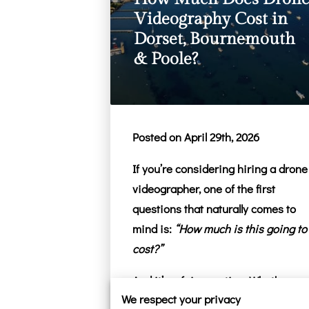
Videography Cost in
Dorset, Bournemouth
& Poole?
Posted on April 29th, 2026
If you’re considering hiring a drone
videographer, one of the first
questions that naturally comes to
mind is:
“How much is this going to
cost?”
And it’s a fair question. Whether
We respect your privacy
you’re planning a wedding in