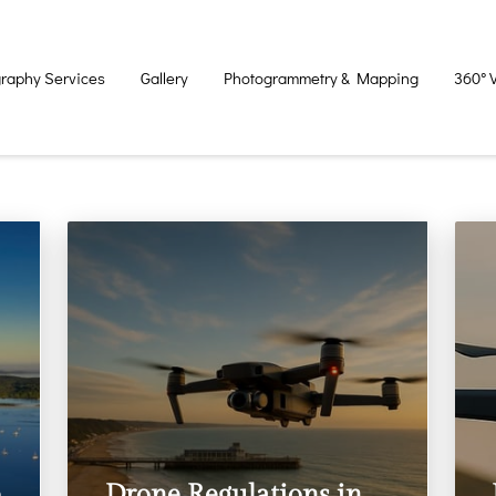
raphy Services
Gallery
Photogrammetry & Mapping
360° 
e
Drone Regulations in