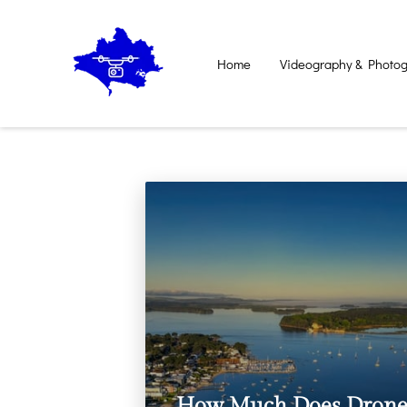
Home
Videography & Photog
Contact Us
How Much Does Dron