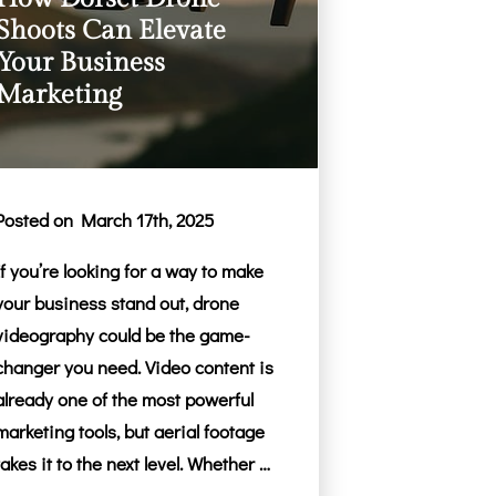
Shoots Can Elevate
Your Business
Marketing
Posted on March 17th, 2025
If you’re looking for a way to make
your business stand out, drone
videography could be the game-
changer you need. Video content is
already one of the most powerful
marketing tools, but aerial footage
takes it to the next level. Whether …