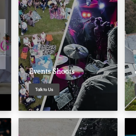
Events Shoots
Talk to Us