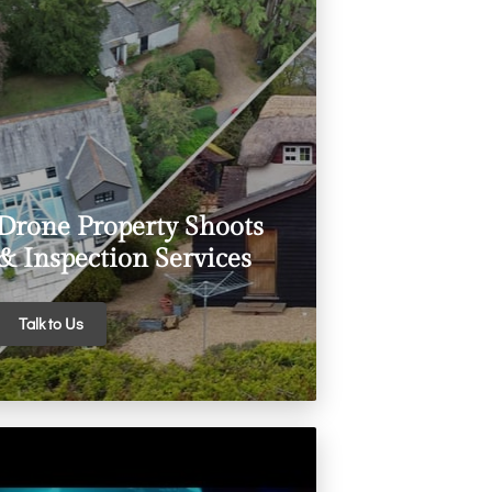
Drone Property Shoots
& Inspection Services
Talk to Us