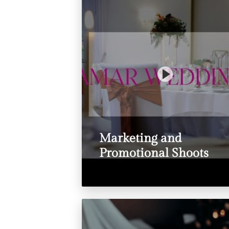
Marketing and
Promotional Shoots