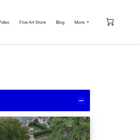
Video
Fine Art Store
Blog
More