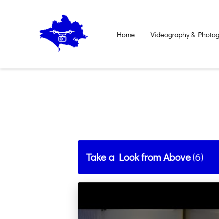
Home
Videography & Photog
Contact Us
Take a Look from Above
(
6
)