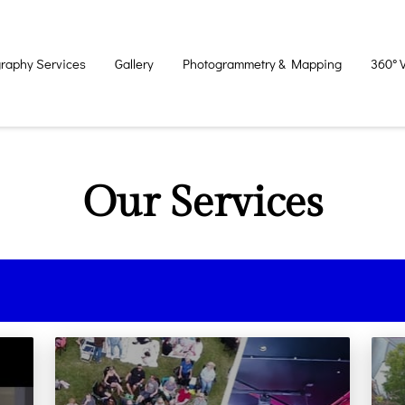
raphy Services
Gallery
Photogrammetry & Mapping
360° 
Our Services